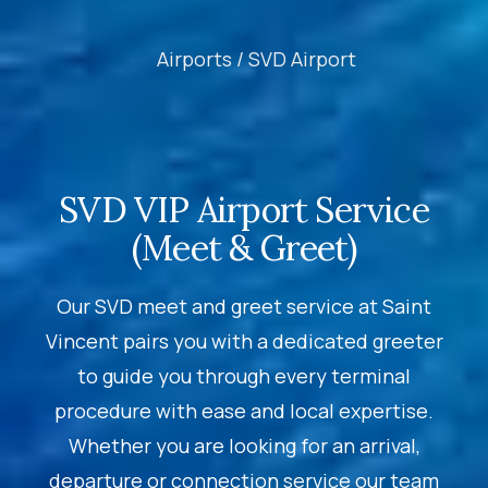
Airports /
SVD Airport
SVD VIP Airport Service
(Meet & Greet)
Our SVD meet and greet service at Saint
Vincent pairs you with a dedicated greeter
to guide you through every terminal
procedure with ease and local expertise.
Whether you are looking for an arrival,
departure or connection service our team