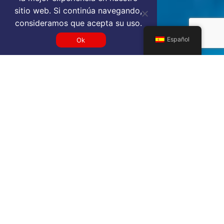
sitio web. Si continúa navegando,
consideramos que acepta su uso.
Español
Ok
Get a SVD VIP airport service
quote
SELECT SERVICE TYPE
Select...
TRAVEL DATE