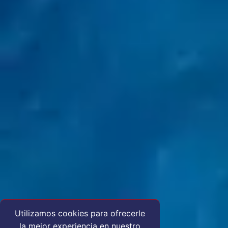
Utilizamos cookies para ofrecerle
la mejor experiencia en nuestro