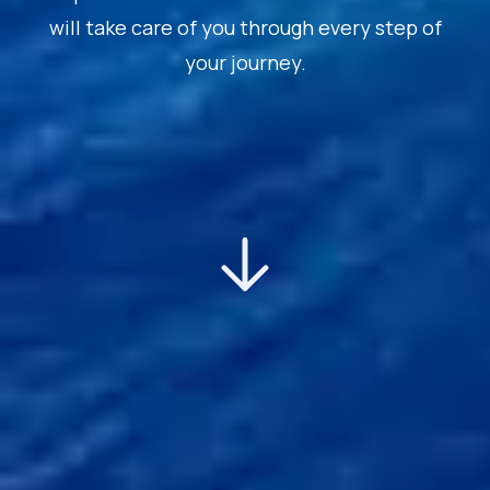
will take care of you through every step of
your journey.