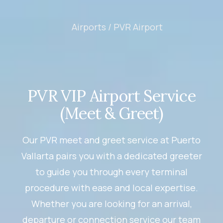
Airports /
PVR Airport
PVR VIP Airport Service
(Meet & Greet)
Our PVR meet and greet service at Puerto
Vallarta pairs you with a dedicated greeter
to guide you through every terminal
procedure with ease and local expertise.
Whether you are looking for an arrival,
departure or connection service our team