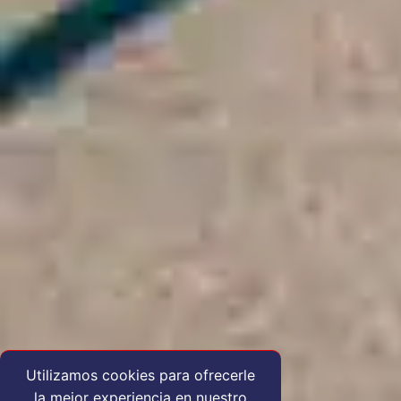
Utilizamos cookies para ofrecerle
la mejor experiencia en nuestro