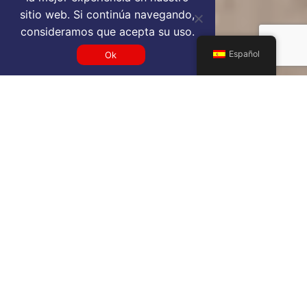
sitio web. Si continúa navegando,
consideramos que acepta su uso.
Español
Ok
Get a PVR VIP airport service
quote
SELECT SERVICE TYPE
Select...
TRAVEL DATE