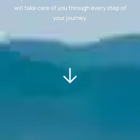
will take care of you through every step of
your journey.