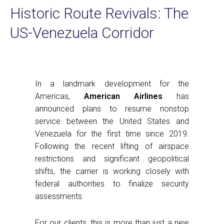
Historic Route Revivals: The
US-Venezuela Corridor
In a landmark development for the
Americas,
American Airlines
has
announced plans to resume nonstop
service between the United States and
Venezuela for the first time since 2019.
Following the recent lifting of airspace
restrictions and significant geopolitical
shifts, the carrier is working closely with
federal authorities to finalize security
assessments.
For our clients, this is more than just a new