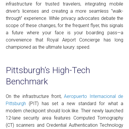
infrastructure for trusted travelers, integrating mobile
driver’s licenses and creating a more seamless “walk-
through” experience. While privacy advocates debate the
scope of these changes, for the frequent flyer, this signals
a future where your face is your boarding pass—a
convenience that Royal Airport Concierge has long
championed as the ultimate luxury: speed.
Pittsburgh’s High-Tech
Benchmark
On the infrastructure front,
Aeropuerto Internacional de
Pittsburgh
(PIT) has set a new standard for what a
modern checkpoint should look like. Their newly launched
12-lane security area features Computed Tomography
(CT) scanners and Credential Authentication Technology