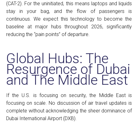
(CAT-2). For the uninitiated, this means laptops and liquids
stay in your bag, and the flow of passengers is
continuous. We expect this technology to become the
baseline at major hubs throughout 2026, significantly
reducing the “pain points” of departure.
Global Hubs: The
Resurgence of Dubai
and The Middle East
If the U.S. is focusing on security, the Middle East is
focusing on scale. No discussion of air travel updates is
complete without acknowledging the sheer dominance of
Dubai International Airport (DXB).