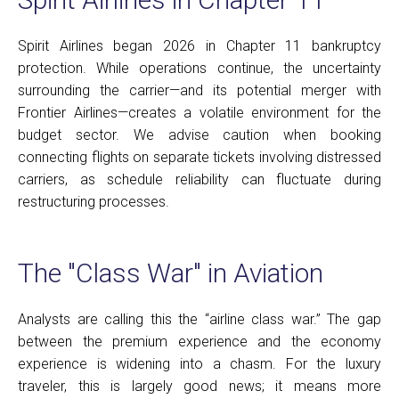
Spirit Airlines began 2026 in Chapter 11 bankruptcy
protection. While operations continue, the uncertainty
surrounding the carrier—and its potential merger with
Frontier Airlines—creates a volatile environment for the
budget sector. We advise caution when booking
connecting flights on separate tickets involving distressed
carriers, as schedule reliability can fluctuate during
restructuring processes.
The "Class War" in Aviation
Analysts are calling this the “airline class war.” The gap
between the premium experience and the economy
experience is widening into a chasm. For the luxury
traveler, this is largely good news; it means more