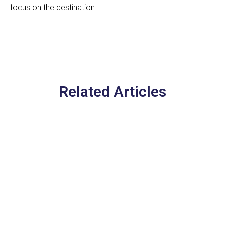
focus on the destination.
Related Articles