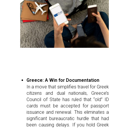
Greece: A Win for Documentation
In a move that simplifies travel for Greek
citizens and dual nationals, Greece’s
Council of State has ruled that “old” ID
cards must be accepted for passport
issuance and renewal. This eliminates a
significant bureaucratic hurdle that had
been causing delays. If you hold Greek