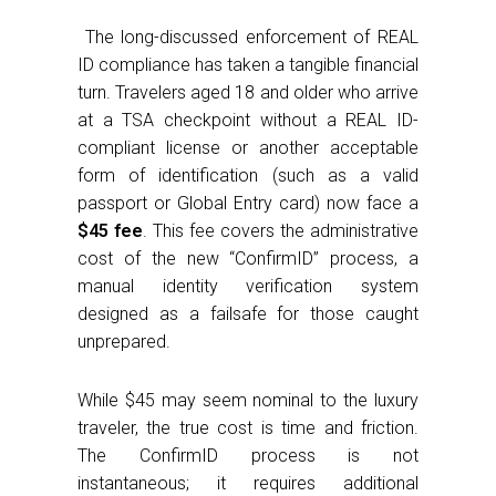
The long-discussed enforcement of REAL
ID compliance has taken a tangible financial
turn. Travelers aged 18 and older who arrive
at a TSA checkpoint without a REAL ID-
compliant license or another acceptable
form of identification (such as a valid
passport or Global Entry card) now face a
$45 fee
. This fee covers the administrative
cost of the new “ConfirmID” process, a
manual identity verification system
designed as a failsafe for those caught
unprepared.
While $45 may seem nominal to the luxury
traveler, the true cost is time and friction.
The ConfirmID process is not
instantaneous; it requires additional