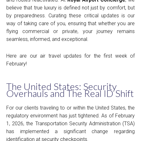
believe that true luxury is defined not just by comfort, but
by preparedness. Curating these critical updates is our
way of taking care of you, ensuring that whether you are
flying commercial or private, your journey remains
seamless, informed, and exceptional.
Here are our air travel updates for the first week of
February!
The United States: Security
Overhauls and The Real ID Shift
For our clients traveling to or within the United States, the
regulatory environment has just tightened. As of February
1, 2026, the Transportation Security Administration (TSA)
has implemented a significant change regarding
identification at security checkpoints.