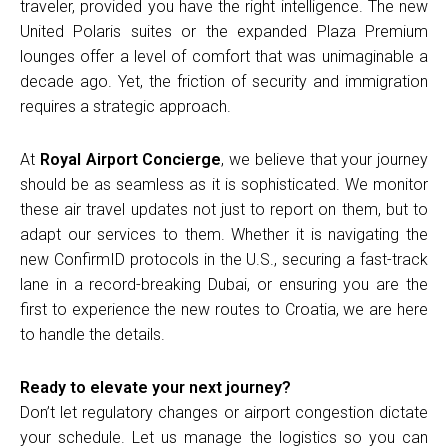
traveler, provided you have the right intelligence. The new
United Polaris suites or the expanded Plaza Premium
lounges offer a level of comfort that was unimaginable a
decade ago. Yet, the friction of security and immigration
requires a strategic approach.
At
Royal Airport Concierge
, we believe that your journey
should be as seamless as it is sophisticated. We monitor
these air travel updates not just to report on them, but to
adapt our services to them. Whether it is navigating the
new ConfirmID protocols in the U.S., securing a fast-track
lane in a record-breaking Dubai, or ensuring you are the
first to experience the new routes to Croatia, we are here
to handle the details.
Ready to elevate your next journey?
Don’t let regulatory changes or airport congestion dictate
your schedule. Let us manage the logistics so you can