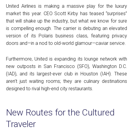
United Airlines is making a massive play for the luxury
market this year. CEO Scott Kirby has teased “surprises”
that will shake up the industry, but what we know for sure
is compelling enough. The carrier is debuting an elevated
version of its Polaris business class, featuring privacy
doors and—in a nod to old-world glamour—caviar service.
Furthermore, United is expanding its lounge network with
new outposts in San Francisco (SFO), Washington D.C.
(IAD), and its largest-ever club in Houston (IAH). These
aren’t just waiting rooms; they are culinary destinations
designed to rival high-end city restaurants.
New Routes for the Cultured
Traveler