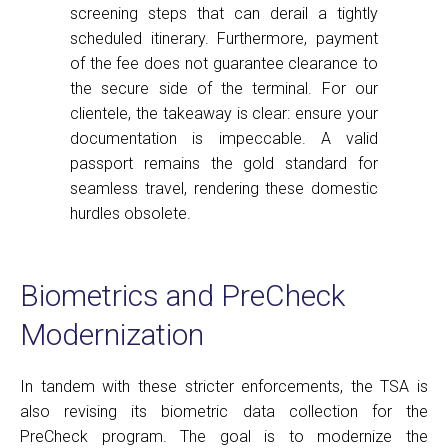
screening steps that can derail a tightly
scheduled itinerary. Furthermore, payment
of the fee does not guarantee clearance to
the secure side of the terminal. For our
clientele, the takeaway is clear: ensure your
documentation is impeccable. A valid
passport remains the gold standard for
seamless travel, rendering these domestic
hurdles obsolete.
Biometrics and PreCheck
Modernization
In tandem with these stricter enforcements, the TSA is
also revising its biometric data collection for the
PreCheck program. The goal is to modernize the