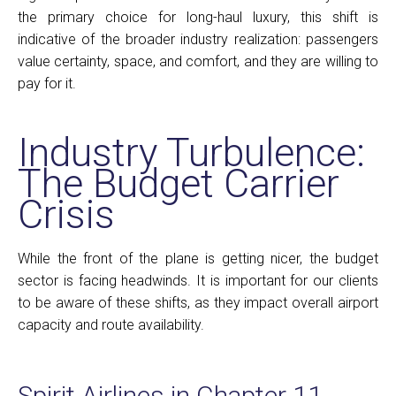
the primary choice for long-haul luxury, this shift is
indicative of the broader industry realization: passengers
value certainty, space, and comfort, and they are willing to
pay for it.
Industry Turbulence:
The Budget Carrier
Crisis
While the front of the plane is getting nicer, the budget
sector is facing headwinds. It is important for our clients
to be aware of these shifts, as they impact overall airport
capacity and route availability.
Spirit Airlines in Chapter 11