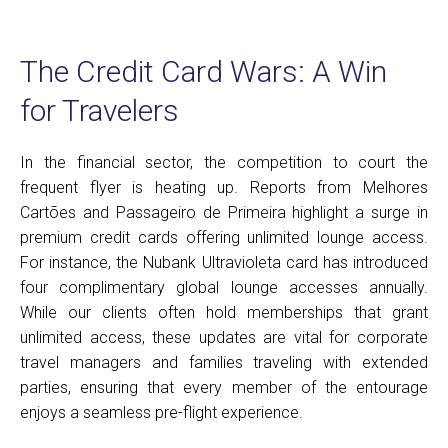
The Credit Card Wars: A Win
for Travelers
In the financial sector, the competition to court the
frequent flyer is heating up. Reports from Melhores
Cartões and Passageiro de Primeira highlight a surge in
premium credit cards offering unlimited lounge access.
For instance, the Nubank Ultravioleta card has introduced
four complimentary global lounge accesses annually.
While our clients often hold memberships that grant
unlimited access, these updates are vital for corporate
travel managers and families traveling with extended
parties, ensuring that every member of the entourage
enjoys a seamless pre-flight experience.