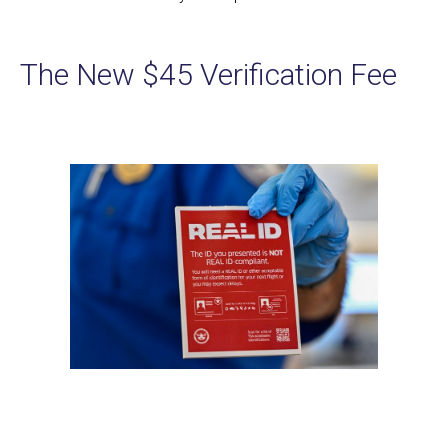
The New $45 Verification Fee