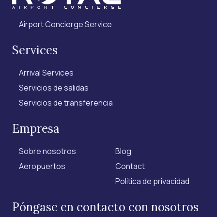
Airport Concierge Service
Services
Arrival Services
Servicios de salidas
Servicios de transferencia
Empresa
Sobre nosotros
Blog
Aeropuertos
Contact
Política de privacidad
Póngase en contacto con nosotros