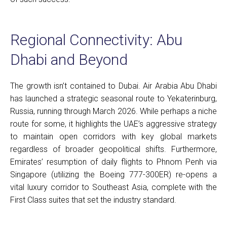
Regional Connectivity: Abu
Dhabi and Beyond
The growth isn’t contained to Dubai. Air Arabia Abu Dhabi
has launched a strategic seasonal route to Yekaterinburg,
Russia, running through March 2026. While perhaps a niche
route for some, it highlights the UAE’s aggressive strategy
to maintain open corridors with key global markets
regardless of broader geopolitical shifts. Furthermore,
Emirates’ resumption of daily flights to Phnom Penh via
Singapore (utilizing the Boeing 777-300ER) re-opens a
vital luxury corridor to Southeast Asia, complete with the
First Class suites that set the industry standard.