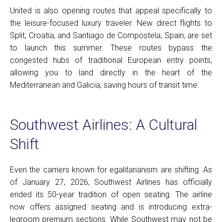
United is also opening routes that appeal specifically to
the leisure-focused luxury traveler. New direct flights to
Split, Croatia, and Santiago de Compostela, Spain, are set
to launch this summer. These routes bypass the
congested hubs of traditional European entry points,
allowing you to land directly in the heart of the
Mediterranean and Galicia, saving hours of transit time.
Southwest Airlines: A Cultural
Shift
Even the carriers known for egalitarianism are shifting. As
of January 27, 2026, Southwest Airlines has officially
ended its 50-year tradition of open seating. The airline
now offers assigned seating and is introducing extra-
legroom premium sections. While Southwest may not be