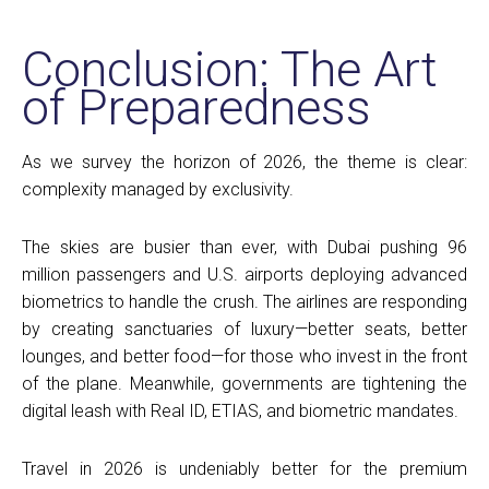
Conclusion: The Art
of Preparedness
As we survey the horizon of 2026, the theme is clear:
complexity managed by exclusivity.
The skies are busier than ever, with Dubai pushing 96
million passengers and U.S. airports deploying advanced
biometrics to handle the crush. The airlines are responding
by creating sanctuaries of luxury—better seats, better
lounges, and better food—for those who invest in the front
of the plane. Meanwhile, governments are tightening the
digital leash with Real ID, ETIAS, and biometric mandates.
Travel in 2026 is undeniably better for the premium