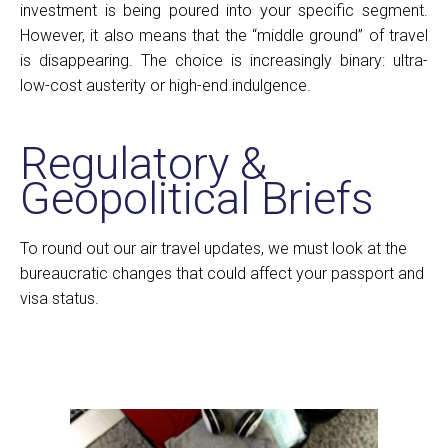
investment is being poured into your specific segment.
However, it also means that the “middle ground” of travel
is disappearing. The choice is increasingly binary: ultra-
low-cost austerity or high-end indulgence.
Regulatory &
Geopolitical Briefs
To round out our air travel updates, we must look at the
bureaucratic changes that could affect your passport and
visa status.