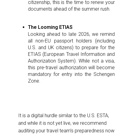
citizenship, this is the time to renew your
documents ahead of the summer rush.
The Looming ETIAS
Looking ahead to late 2026, we remind
all non-EU passport holders (including
U.S. and UK citizens) to prepare for the
ETIAS (European Travel Information and
Authorization System). While not a visa,
this pre-travel authorization will become
mandatory for entry into the Schengen
Zone.
It is a digital hurdle similar to the U.S. ESTA,
and while it is not yet live, we recommend
auditing your travel team’s preparedness now