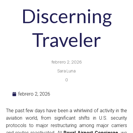
Discerning
Traveler
febrero 2, 2026
Sara Luna
0
febrero 2, 2026
The past few days have been a whirlwind of activity in the
aviation world, from significant shifts in U.S. security
protocols to major restructuring among major carriers
and routes reactivated. At
Royal Airport Concierge
, we