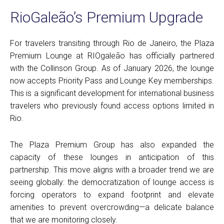
RioGaleão’s Premium Upgrade
For travelers transiting through Rio de Janeiro, the Plaza
Premium Lounge at RIOgaleão has officially partnered
with the Collinson Group. As of January 2026, the lounge
now accepts Priority Pass and Lounge Key memberships.
This is a significant development for international business
travelers who previously found access options limited in
Rio.
The Plaza Premium Group has also expanded the
capacity of these lounges in anticipation of this
partnership. This move aligns with a broader trend we are
seeing globally: the democratization of lounge access is
forcing operators to expand footprint and elevate
amenities to prevent overcrowding—a delicate balance
that we are monitoring closely.