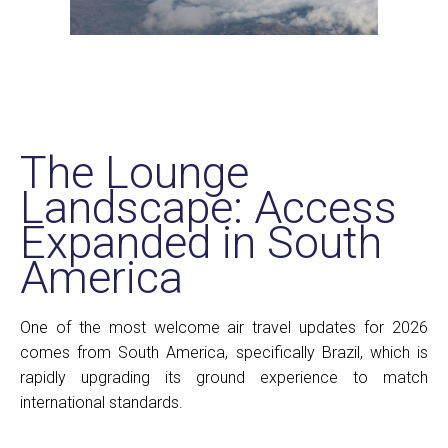
The Lounge
Landscape: Access
Expanded in South
America
One of the most welcome air travel updates for 2026
comes from South America, specifically Brazil, which is
rapidly upgrading its ground experience to match
international standards.