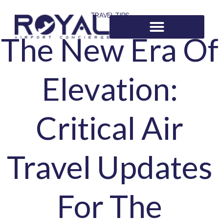
TRAVEL TIPS
The New Era Of
Elevation:
Critical Air
Travel Updates
For The