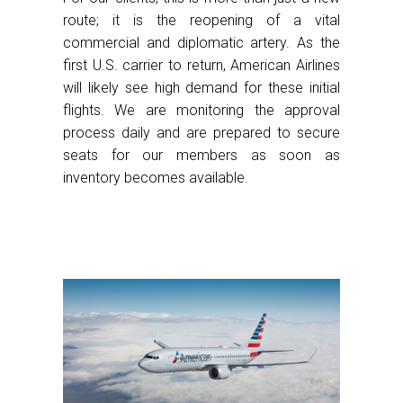
route; it is the reopening of a vital
commercial and diplomatic artery. As the
first U.S. carrier to return, American Airlines
will likely see high demand for these initial
flights. We are monitoring the approval
process daily and are prepared to secure
seats for our members as soon as
inventory becomes available.