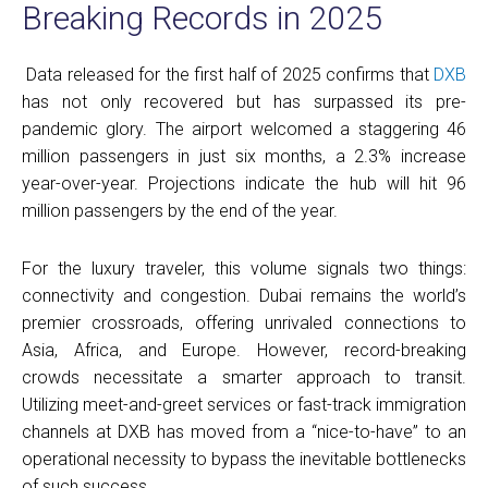
Breaking Records in 2025
Data released for the first half of 2025 confirms that
DXB
has not only recovered but has surpassed its pre-
pandemic glory. The airport welcomed a staggering 46
million passengers in just six months, a 2.3% increase
year-over-year. Projections indicate the hub will hit 96
million passengers by the end of the year.
For the luxury traveler, this volume signals two things:
connectivity and congestion. Dubai remains the world’s
premier crossroads, offering unrivaled connections to
Asia, Africa, and Europe. However, record-breaking
crowds necessitate a smarter approach to transit.
Utilizing meet-and-greet services or fast-track immigration
channels at DXB has moved from a “nice-to-have” to an
operational necessity to bypass the inevitable bottlenecks
of such success.