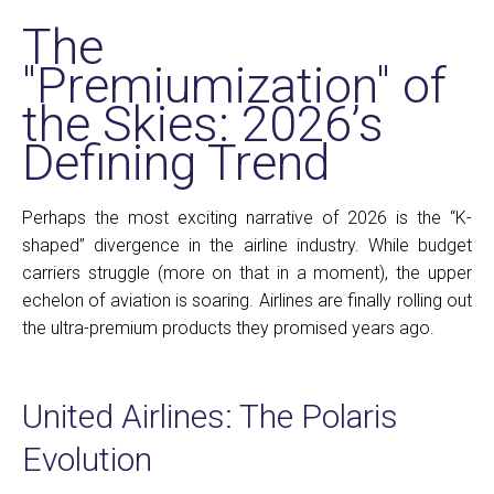
The
"Premiumization" of
the Skies: 2026’s
Defining Trend
Perhaps the most exciting narrative of 2026 is the “K-
shaped” divergence in the airline industry. While budget
carriers struggle (more on that in a moment), the upper
echelon of aviation is soaring. Airlines are finally rolling out
the ultra-premium products they promised years ago.
United Airlines: The Polaris
Evolution