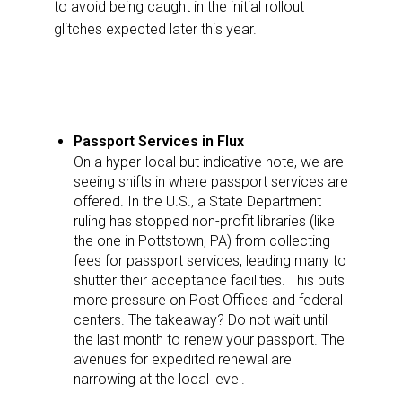
to avoid being caught in the initial rollout
glitches expected later this year.
Passport Services in Flux
On a hyper-local but indicative note, we are
seeing shifts in where passport services are
offered. In the U.S., a State Department
ruling has stopped non-profit libraries (like
the one in Pottstown, PA) from collecting
fees for passport services, leading many to
shutter their acceptance facilities. This puts
more pressure on Post Offices and federal
centers. The takeaway? Do not wait until
the last month to renew your passport. The
avenues for expedited renewal are
narrowing at the local level.