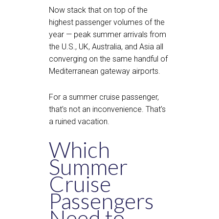
Now stack that on top of the
highest passenger volumes of the
year — peak summer arrivals from
the U.S., UK, Australia, and Asia all
converging on the same handful of
Mediterranean gateway airports.
For a summer cruise passenger,
that’s not an inconvenience. That’s
a ruined vacation.
Which
Summer
Cruise
Passengers
Need to