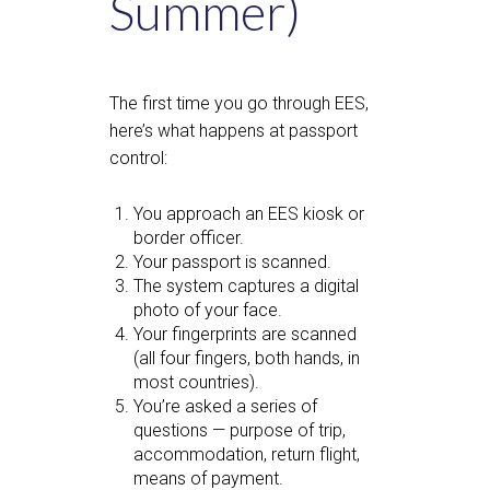
Summer)
The first time you go through EES,
here’s what happens at passport
control:
You approach an EES kiosk or
border officer.
Your passport is scanned.
The system captures a digital
photo of your face.
Your fingerprints are scanned
(all four fingers, both hands, in
most countries).
You’re asked a series of
questions — purpose of trip,
accommodation, return flight,
means of payment.