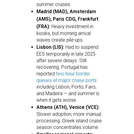
summer cruises.
Madrid (MAD), Amsterdam
(AMS), Paris CDG, Frankfurt
(FRA):
Heavy investment in
kiosks, but morning arrival
waves create pile-ups.
Lisbon (LIS):
Had to suspend
EES temporarily in late 2025
after severe delays. Still
recovering. Portugal has
reported
two-hour border
queues at major cruise ports
including Lisbon, Porto, Faro,
and Madeira — and summer is
when it gets worse.
Athens (ATH), Venice (VCE):
Slower adoption, more manual
processing. Greek island cruise
season concentrates volume.