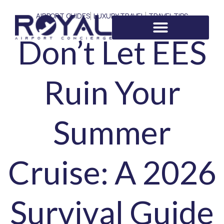
AIRPORT GUIDES
LUXURY TRAVEL
TRAVEL TIPS
|
|
Don’t Let EES
Ruin Your
Summer
Cruise: A 2026
Survival Guide