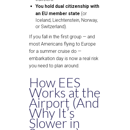
You hold dual citizenship with
an EU member state
(or
Iceland, Liechtenstein, Norway,
or Switzerland).
If you fall in the first group — and
most Americans flying to Europe
for a summer cruise do —
embarkation day is now a real risk
you need to plan around.
How EES
Works at the
Airport (And
Why It’s
Slower in