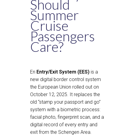
Should
Summer
Cruise
Passengers
Care?
En
Entry/Exit System (EES)
is a
new digital border control system
the European Union rolled out on
October 12, 2025. It replaces the
old “stamp your passport and go”
system with a biometric process:
facial photo, fingerprint scan, and a
digital record of every entry and
exit from the Schengen Area.