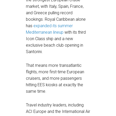
market, with Italy, Spain, France,
and Greece pulling record
bookings. Royal Caribbean alone
has
expanded its summer
Mediterranean lineup
with its third
Icon Class ship and a new
exclusive beach club opening in
Santorini.
That means more transatlantic
flights, more first-time European
cruisers, and more passengers
hitting EES kiosks at exactly the
same time.
Travel industry leaders, including
ACI Europe and the International Air