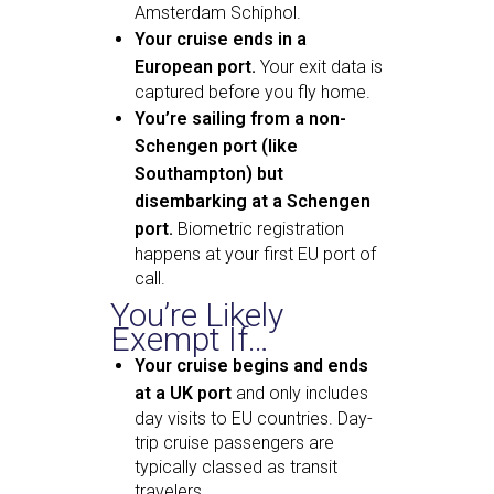
Amsterdam Schiphol.
Your cruise ends in a
European port.
Your exit data is
captured before you fly home.
You’re sailing from a non-
Schengen port (like
Southampton) but
disembarking at a Schengen
port.
Biometric registration
happens at your first EU port of
call.
You’re Likely
Exempt If…
Your cruise begins and ends
at a UK port
and only includes
day visits to EU countries. Day-
trip cruise passengers are
typically classed as transit
travelers.