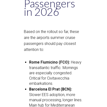
Passengers
in 2026
Based on the rollout so far, these
are the airports summer cruise
passengers should pay closest
attention to:
Rome Fiumicino (FCO):
Heavy
transatlantic traffic. Mornings
are especially congested.
Critical for Civitavecchia
embarkations.
Barcelona El Prat (BCN):
Slower EES adoption, more
manual processing, longer lines.
Main hub for Mediterranean