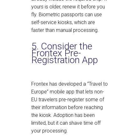
yours is older, renew it before you
fly. Biometric passports can use
self-service kiosks, which are
faster than manual processing.
5. Consider the
Frontex Pre-
Registration App
Frontex has developed a “Travel to
Europe” mobile app that lets non-
EU travelers pre-register some of
their information before reaching
the kiosk. Adoption has been
limited, but it can shave time off
your processing.