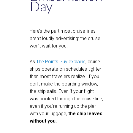
Day
Here’s the part most cruise lines
aren’t loudly advertising: the cruise
won’t wait for you.
As
The Points Guy explains
, cruise
ships operate on schedules tighter
than most travelers realize. If you
don’t make the boarding window,
the ship sails. Even if your flight
was booked through the cruise line,
even if you’re running up the pier
with your luggage,
the ship leaves
without you.