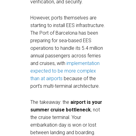
verification, and security.
However, ports themselves are
starting to install EES infrastructure.
The Port of Barcelona has been
preparing for sea-based EES
operations to handle its 5.4 million
annual passengers across ferries
and cruises, with
implementation
expected to be more complex
than at airports
because of the
port’s multi-terminal architecture.
The takeaway: the
airport is your
summer cruise bottleneck
, not
the cruise terminal. Your
embarkation day is won or lost
between landing and boarding.