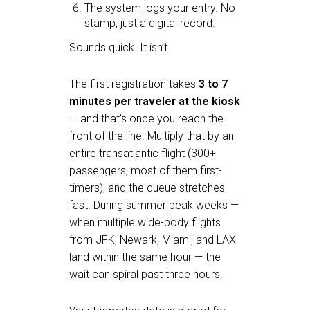
The system logs your entry. No
stamp, just a digital record.
Sounds quick. It isn’t.
The first registration takes
3 to 7
minutes per traveler at the kiosk
— and that’s once you reach the
front of the line. Multiply that by an
entire transatlantic flight (300+
passengers, most of them first-
timers), and the queue stretches
fast. During summer peak weeks —
when multiple wide-body flights
from JFK, Newark, Miami, and LAX
land within the same hour — the
wait can spiral past three hours.