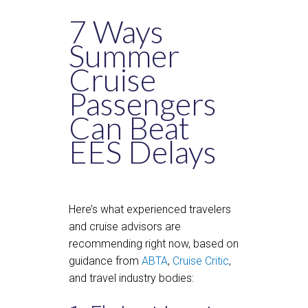
7 Ways
Summer
Cruise
Passengers
Can Beat
EES Delays
Here’s what experienced travelers
and cruise advisors are
recommending right now, based on
guidance from
ABTA
,
Cruise Critic
,
and travel industry bodies: