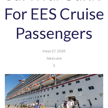
For EES Cruise
Passengers
mayo 27, 2026
Sara Luna
0