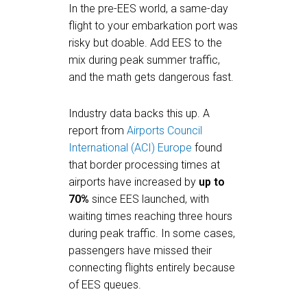
In the pre-EES world, a same-day
flight to your embarkation port was
risky but doable. Add EES to the
mix during peak summer traffic,
and the math gets dangerous fast.
Industry data backs this up. A
report from
Airports Council
International (ACI) Europe
found
that border processing times at
airports have increased by
up to
70%
since EES launched, with
waiting times reaching three hours
during peak traffic. In some cases,
passengers have missed their
connecting flights entirely because
of EES queues.