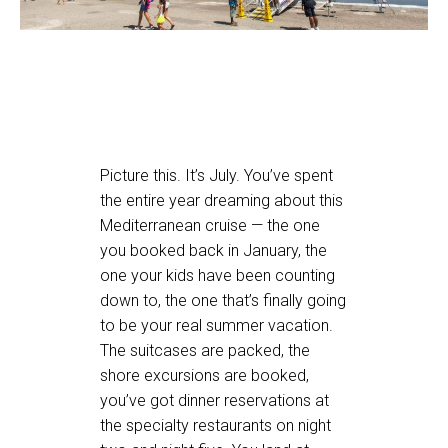
Picture this. It’s July. You’ve spent
the entire year dreaming about this
Mediterranean cruise — the one
you booked back in January, the
one your kids have been counting
down to, the one that’s finally going
to be your real summer vacation.
The suitcases are packed, the
shore excursions are booked,
you’ve got dinner reservations at
the specialty restaurants on night