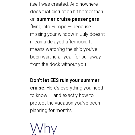
itself was created. And nowhere
does that disruption hit harder than
on
summer cruise passengers
flying into Europe — because
missing your window in July doesn’t
mean a delayed afternoon. It
means watching the ship you’ve
been waiting all year for pull away
from the dock without you.
Don’t let EES ruin your summer
cruise.
Here’s everything you need
to know — and exactly how to
protect the vacation you’ve been
planning for months.
Why