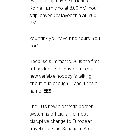
two and night five. You land at
Rome Fiumicino at 8:00 AM. Your
ship leaves Civitavecchia at 5:00
PM.
You think you have nine hours. You
don’t.
Because summer 2026 is the first
full peak cruise season under a
new variable nobody is talking
about loud enough — and it has a
name:
EES
.
The EU’s new biometric border
system is officially the most
disruptive change to European
travel since the Schengen Area