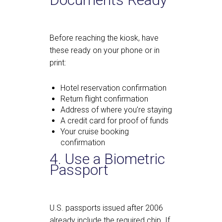
Before reaching the kiosk, have
these ready on your phone or in
print:
Hotel reservation confirmation
Return flight confirmation
Address of where you’re staying
A credit card for proof of funds
Your cruise booking
confirmation
4. Use a Biometric
Passport
U.S. passports issued after 2006
already include the required chip. If