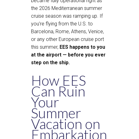
became fully operational right as
the 2026 Mediterranean summer
cruise season was ramping up. If
you’re flying from the U.S. to
Barcelona, Rome, Athens, Venice,
or any other European cruise port
this summer,
EES happens to you
at the airport — before you ever
step on the ship.
How EES
Can Ruin
Your
Summer
Vacation on
Embarkation